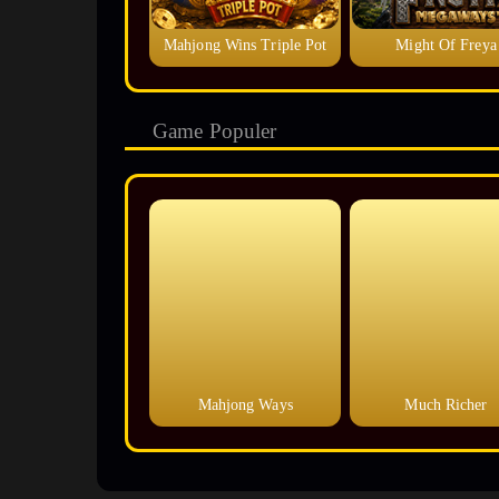
Mahjong Wins Triple Pot
Might Of Freya
Game Populer
Mahjong Ways
Much Richer