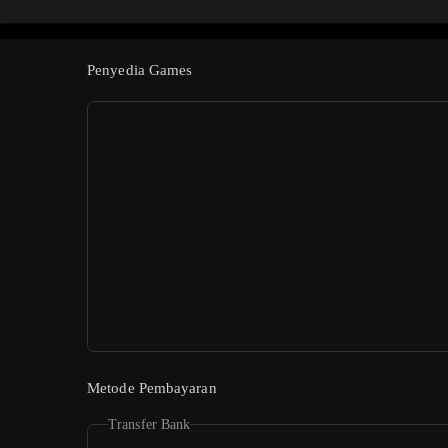
Penyedia Games
Metode Pembayaran
Transfer Bank