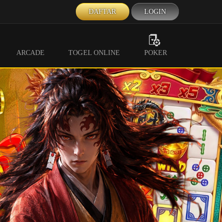
DAFTAR
LOGIN
ARCADE
TOGEL ONLINE
POKER