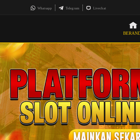
Whatsapp
Telegram
Livechat
BERAN