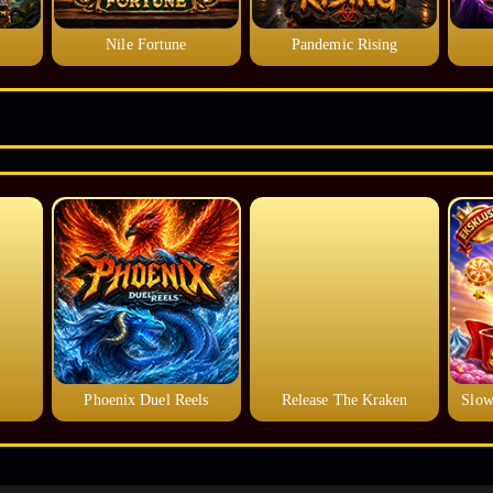
Nile Fortune
Pandemic Rising
Phoenix Duel Reels
Release The Kraken