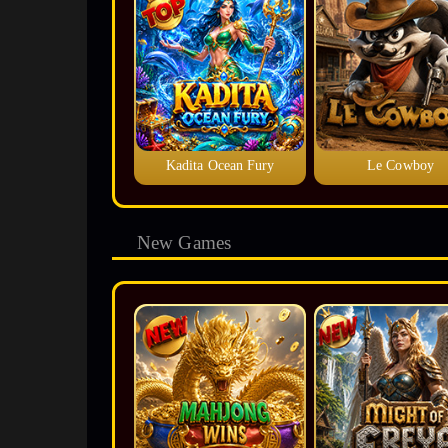
Kadita Ocean Fury
Le Cowboy
New Games