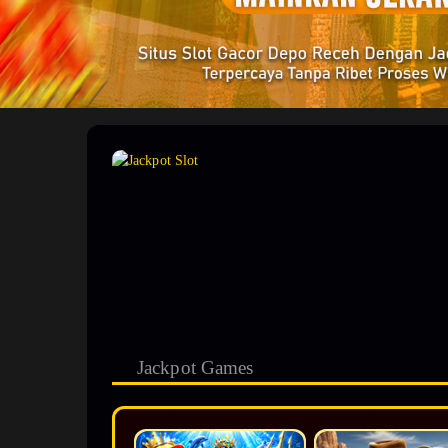
Jackpot Games