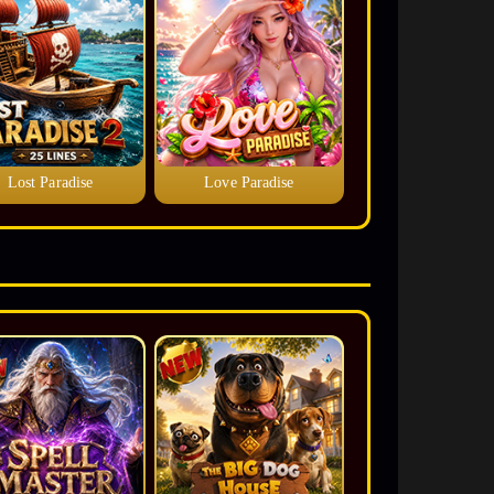
Lost Paradise
Love Paradise