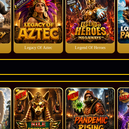
Legacy Of Aztec
Legend Of Heroes