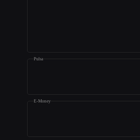
Pulsa
E-Money