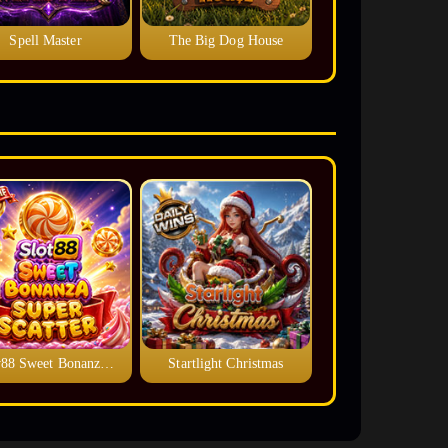
Spell Master
The Big Dog House
Slow88 Sweet Bonanza Super Scatter
Startlight Christmas