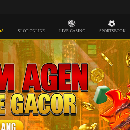
DA
SLOT ONLINE
LIVE CASINO
SPORTSBOOK